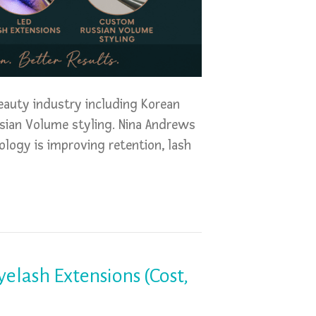
eauty industry including Korean
ssian Volume styling. Nina Andrews
logy is improving retention, lash
elash Extensions (Cost,