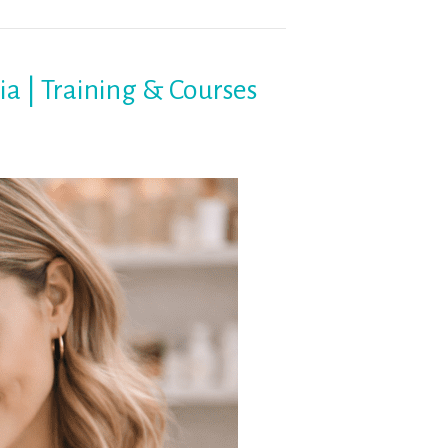
ia | Training & Courses