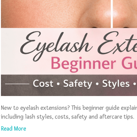
New to eyelash extensions? This beginner guide expla
including lash styles, costs, safety and aftercare tips.
Read More