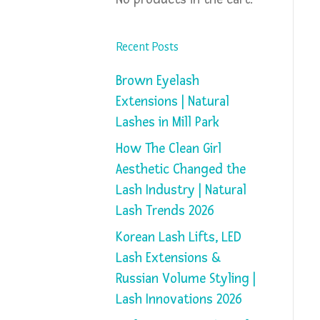
Recent Posts
Brown Eyelash
Extensions | Natural
Lashes in Mill Park
How The Clean Girl
Aesthetic Changed the
Lash Industry | Natural
Lash Trends 2026
Korean Lash Lifts, LED
Lash Extensions &
Russian Volume Styling |
Lash Innovations 2026