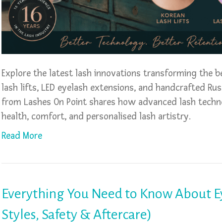
Explore the latest lash innovations transforming the b
lash lifts, LED eyelash extensions, and handcrafted Ru
from Lashes On Point shares how advanced lash techno
health, comfort, and personalised lash artistry.
Read More
Everything You Need to Know About Ey
Styles, Safety & Aftercare)