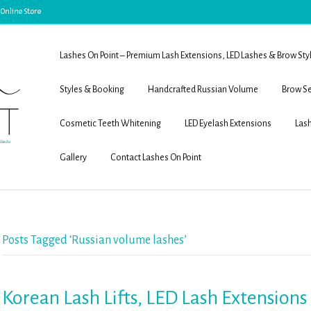
 Online Store
Lashes On Point – Premium Lash Extensions, LED Lashes & Brow Sty
Styles & Booking
Handcrafted Russian Volume
Brow Se
Cosmetic Teeth Whitening
LED Eyelash Extensions
Lash
Gallery
Contact Lashes On Point
Posts Tagged ‘Russian volume lashes’
Korean Lash Lifts, LED Lash Extension