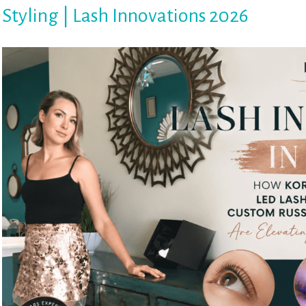
Styling | Lash Innovations 2026