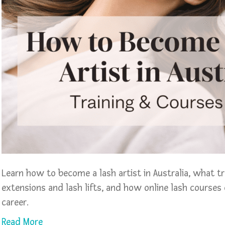
Learn how to become a lash artist in Australia, what t
extensions and lash lifts, and how online lash courses 
career.
Read More