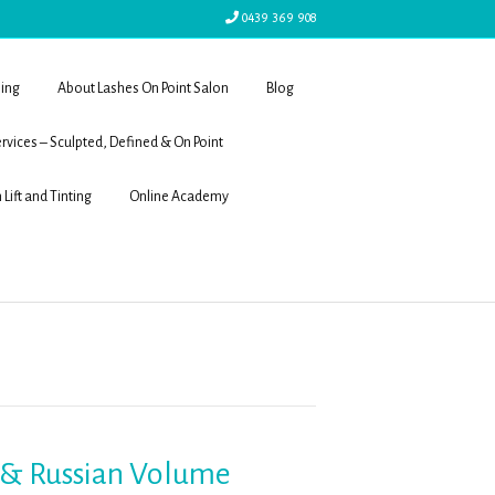
0439 369 908
ling
About Lashes On Point Salon
Blog
rvices – Sculpted, Defined & On Point
 Lift and Tinting
Online Academy
s & Russian Volume