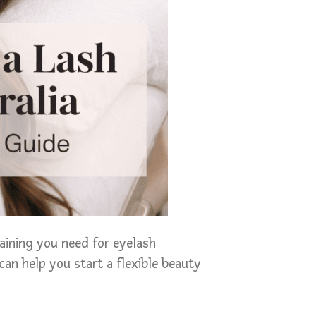
raining you need for eyelash
can help you start a flexible beauty