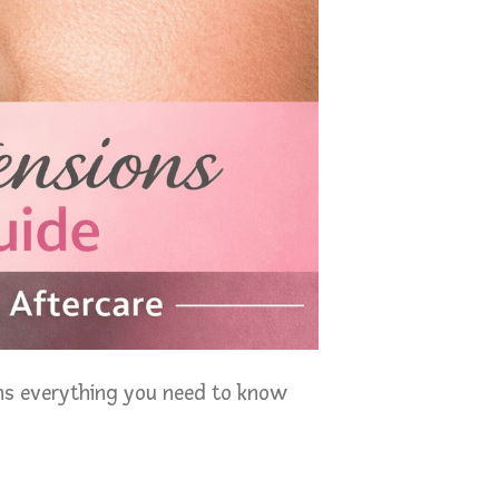
ins everything you need to know