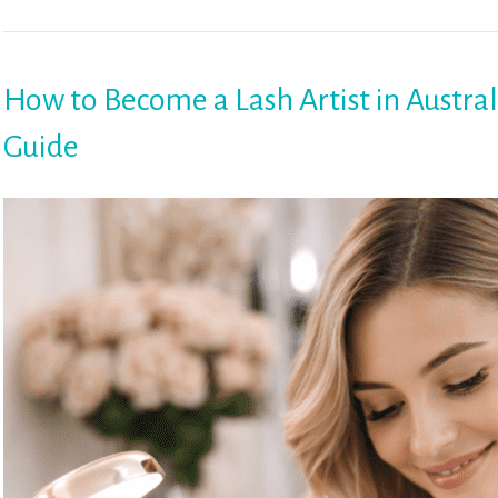
How to Become a Lash Artist in Austral
Guide