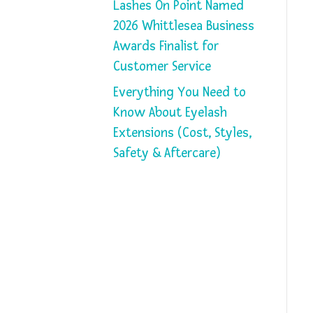
Lashes On Point Named
2026 Whittlesea Business
Awards Finalist for
Customer Service
Everything You Need to
Know About Eyelash
Extensions (Cost, Styles,
Safety & Aftercare)