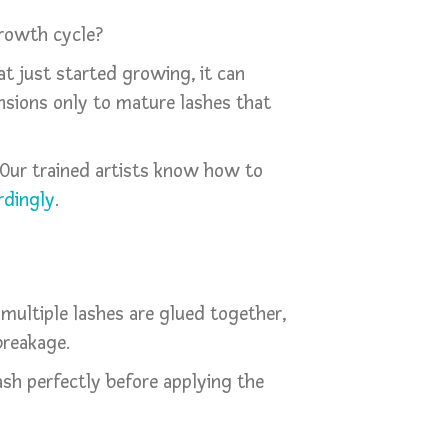
growth cycle?
at just started growing, it can
ensions only to mature lashes that
 Our trained artists know how to
rdingly
.
 multiple lashes are glued together,
breakage.
ash perfectly before applying the