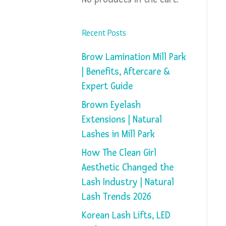
Recent Posts
Brow Lamination Mill Park
| Benefits, Aftercare &
Expert Guide
Brown Eyelash
Extensions | Natural
Lashes in Mill Park
How The Clean Girl
Aesthetic Changed the
Lash Industry | Natural
Lash Trends 2026
Korean Lash Lifts, LED