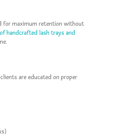
ed for maximum retention without
of handcrafted lash trays and
me.
clients are educated on proper
ks)