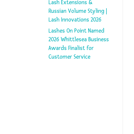
Lash Extensions &
Russian Volume Styling |
Lash Innovations 2026
Lashes On Point Named
2026 Whittlesea Business
Awards Finalist for
Customer Service