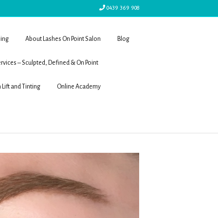
0439 369 908
ling
About Lashes On Point Salon
Blog
rvices – Sculpted, Defined & On Point
 Lift and Tinting
Online Academy