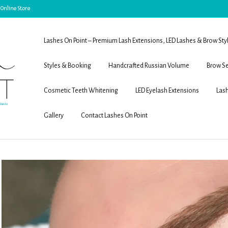
 Online Store
Lashes On Point – Premium Lash Extensions, LED Lashes & Brow Sty
Styles & Booking
Handcrafted Russian Volume
Brow Se
Cosmetic Teeth Whitening
LED Eyelash Extensions
Lash
Gallery
Contact Lashes On Point