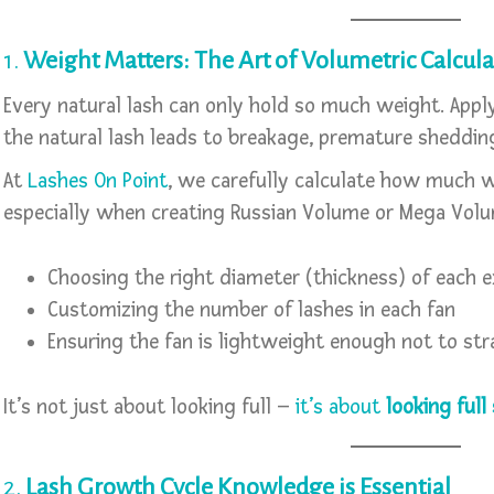
1.
Weight Matters: The Art of Volumetric Calcula
Every natural lash can only hold so much weight. Apply
the natural lash leads to breakage, premature sheddin
At
Lashes On Point
, we carefully calculate how much w
especially when creating Russian Volume or Mega Volu
Choosing the right diameter (thickness) of each 
Customizing the number of lashes in each fan
Ensuring the fan is lightweight enough not to stra
It’s not just about looking full –
it’s about
looking full
2.
Lash Growth Cycle Knowledge is Essential