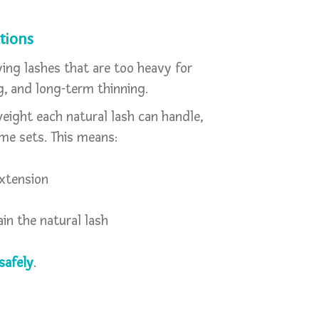
tions
ing lashes that are too heavy for
g, and long-term thinning.
eight each natural lash can handle,
me sets. This means:
extension
in the natural lash
 safely
.