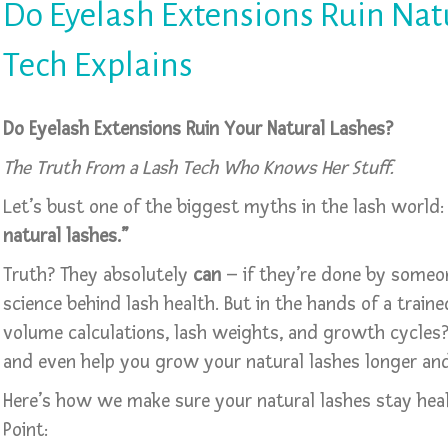
Do Eyelash Extensions Ruin Nat
Tech Explains
Do Eyelash Extensions Ruin Your Natural Lashes?
The Truth From a Lash Tech Who Knows Her Stuff.
Let’s bust one of the biggest myths in the lash world
natural lashes.”
Truth? They absolutely
can
– if they’re done by someo
science behind lash health. But in the hands of a trai
volume calculations, lash weights, and growth cycles?
and even help you grow your natural lashes longer and
Here’s how we make sure your natural lashes stay heal
Point: