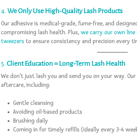
4.
We Only Use High-Quality Lash Products
Our adhesive is medical-grade, fume-free, and design
compromising lash health. Plus,
we carry our own line 
tweezers
to ensure consistency and precision every ti
5.
Client Education = Long-Term Lash Health
We don’t just lash you and send you on your way. Our 
aftercare, including:
Gentle cleansing
Avoiding oil-based products
Brushing daily
Coming in for timely refills (ideally every 3-4 wee