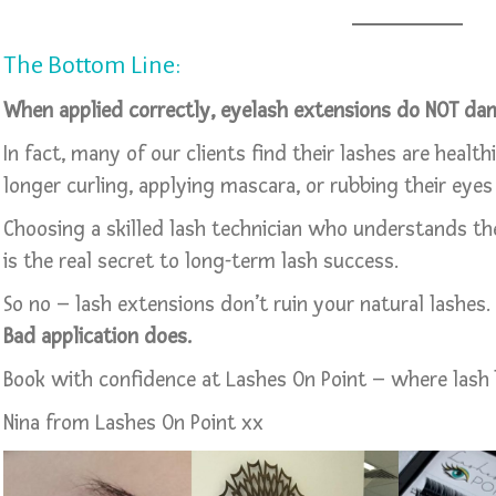
The Bottom Line:
When applied correctly, eyelash extensions do NOT dam
In fact, many of our clients find their lashes are healt
longer curling, applying mascara, or rubbing their eyes 
Choosing a skilled lash technician who understands th
is the real secret to long-term lash success.
So no – lash extensions don’t ruin your natural lashes.
Bad application does.
Book with confidence at Lashes On Point – where lash 
Nina from Lashes On Point xx