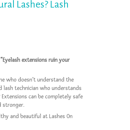
ural Lashes? Lash
:
“Eyelash extensions ruin your
ne who doesn’t understand the
ned lash technician who understands
 Extensions can be completely safe
 stronger.
thy and beautiful at Lashes On