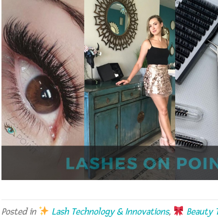
Posted in
Lash Technology & Innovations
,
Beauty T