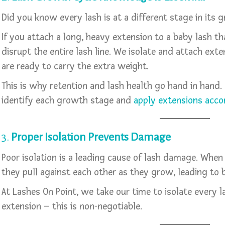
Did you know every lash is at a different stage in its 
If you attach a long, heavy extension to a baby lash th
disrupt the entire lash line. We isolate and attach ext
are ready to carry the extra weight.
This is why retention and lash health go hand in hand.
identify each growth stage and
apply extensions acco
3.
Proper Isolation Prevents Damage
Poor isolation is a leading cause of lash damage. When
they pull against each other as they grow, leading to 
At Lashes On Point, we take our time to isolate every l
extension – this is non-negotiable.