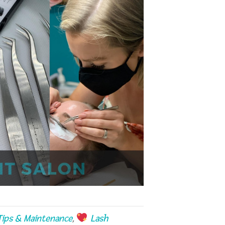
ips & Maintenance
,
Lash