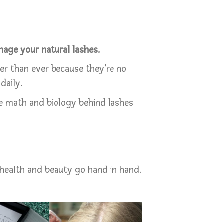
age your natural lashes.
hier than ever because they’re no
daily.
e math and biology behind lashes
health and beauty go hand in hand.