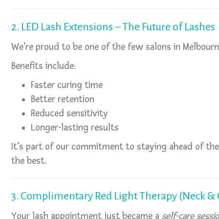
2. LED Lash Extensions – The Future of Lashes
We’re proud to be one of the few salons in Melbour
Benefits include:
Faster curing time
Better retention
Reduced sensitivity
Longer-lasting results
It’s part of our commitment to staying ahead of t
the best.
3. Complimentary Red Light Therapy (Neck & 
Your lash appointment just became a
self-care sessi