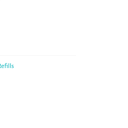
fills