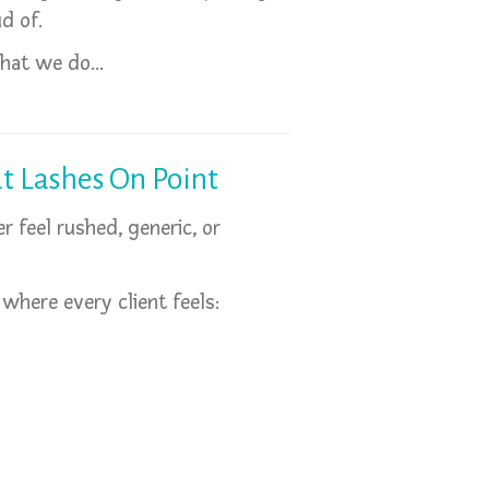
d of.
 what we do…
t Lashes On Point
 feel rushed, generic, or
 where every client feels: