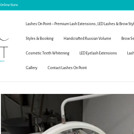
 Online Store
Lashes On Point – Premium Lash Extensions, LED Lashes & Brow Sty
Styles & Booking
Handcrafted Russian Volume
Brow Se
Cosmetic Teeth Whitening
LED Eyelash Extensions
Lash
Gallery
Contact Lashes On Point