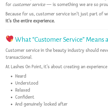
for
customer service
— is something we are so prou
Because for us, customer service isn’t just part of
it’s the entire experience.
What “Customer Service” Means a
Customer service in the beauty industry should never
transactional.
At Lashes On Point, it’s about creating an experience
Heard
Understood
Relaxed
Confident
And genuinely looked after