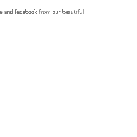
le and Facebook
from our beautiful