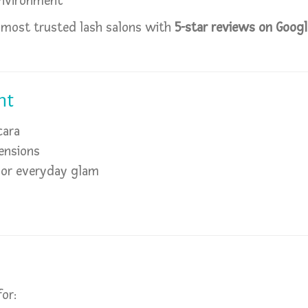
environment
 most trusted lash salons with
5-star reviews on Goog
nt
cara
ensions
, or everyday glam
for: