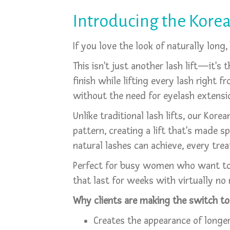
Introducing the Korea
If you love the look of naturally long
This isn't just another lash lift—it's t
finish while lifting every lash right 
without the need for eyelash extensio
Unlike traditional lash lifts, our Ko
pattern, creating a lift that's made s
natural lashes can achieve, every trea
Perfect for busy women who want to w
that last for weeks with virtually no
Why clients are making the switch to 
Creates the appearance of longer