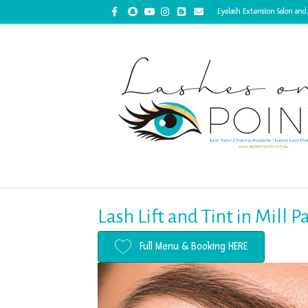
Facebook
Snapchat
Youtube
Instagram
Blogger
Email
Eyelash Extension Salon and
Lash Lift and Tint in Mill 
Full Menu & Booking HERE