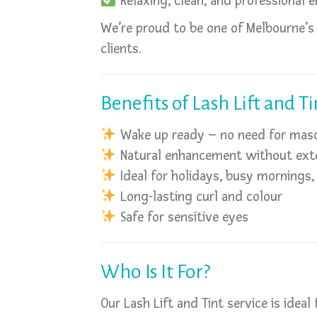
Relaxing, clean, and professional 
We’re proud to be one of Melbourne’s
clients.
Benefits of Lash Lift and Ti
Wake up ready – no need for mas
Natural enhancement without ext
Ideal for holidays, busy mornings
Long-lasting curl and colour
Safe for sensitive eyes
Who Is It For?
Our Lash Lift and Tint service is ideal 