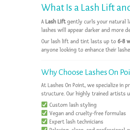
What Is a Lash Lift an
A
Lash Lift
gently curls your natural l
lashes will appear darker and more de
Our lash lift and tint lasts up to
6-8 
anyone looking to enhance their lashes
Why Choose Lashes On Poi
At Lashes On Point, we specialize in 
structure. Our highly trained artists 
Custom lash styling
Vegan and cruelty-free formulas
Expert lash technicians