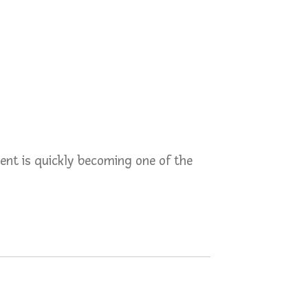
ent is quickly becoming one of the