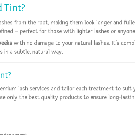
d Tint?
ashes from the root, making them look longer and fuller
fined – perfect for those with lighter lashes or anyon
weeks
with no damage to your natural lashes. It’s comple
 in a subtle, natural way.
nt?
premium lash services and tailor each treatment to suit
use only the best quality products to ensure long-lasting