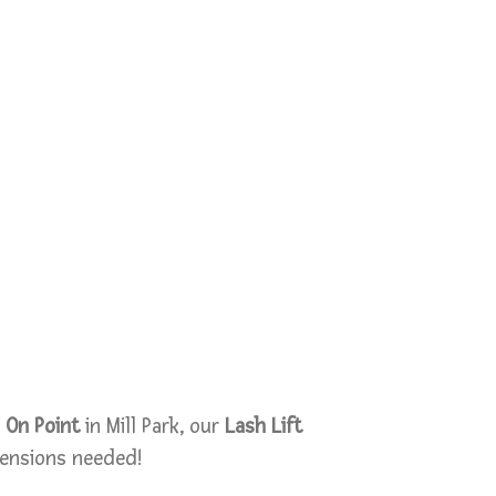
 On Point
in Mill Park, our
Lash Lift
tensions needed!