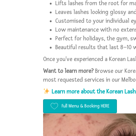
Lifts lashes from the root for m
Leaves lashes looking glossy an
Customised to your individual e
Low maintenance with no extens
Perfect for holidays, the gym, 
Beautiful results that last 8–10
Once you've experienced a Korean Lash 
Want to learn more?
Browse our Korea
most requested services in our Melbo
Learn more about the Korean Lash 
Full Menu & Booking HERE