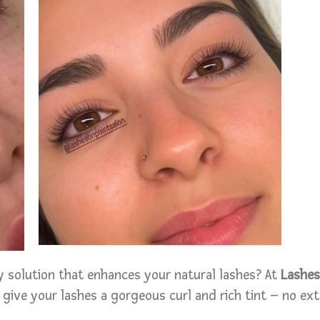
 solution that enhances your natural lashes? At
Lashes
 give your lashes a gorgeous curl and rich tint – no ex