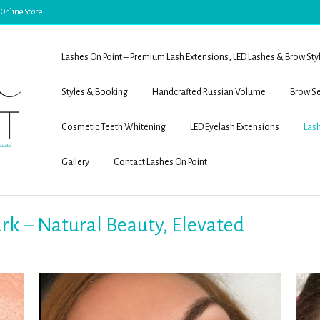
 Online Store
Lashes On Point – Premium Lash Extensions, LED Lashes & Brow Sty
Styles & Booking
Handcrafted Russian Volume
Brow Se
Cosmetic Teeth Whitening
LED Eyelash Extensions
Lash
Gallery
Contact Lashes On Point
Park – Natural Beauty, Elevated