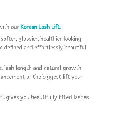
 with our
Korean Lash Lift
.
 softer, glossier, healthier-looking
re defined and effortlessly beautiful
pe, lash length and natural growth
nhancement or the biggest lift your
 gives you beautifully lifted lashes