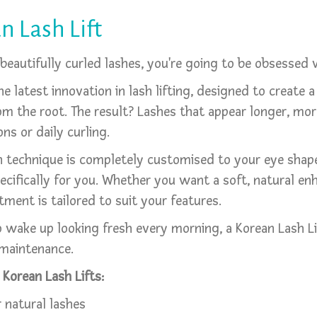
n Lash Lift
, beautifully curled lashes, you're going to be obsessed
he latest innovation in lash lifting, designed to create a
from the root. The result? Lashes that appear longer, mo
ns or daily curling.
rean technique is completely customised to your eye sha
pecifically for you. Whether you want a soft, natural e
tment is tailored to suit your features.
ake up looking fresh every morning, a Korean Lash Lift
 maintenance.
Korean Lash Lifts:
 natural lashes