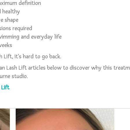
aximum definition
d healthy
ye shape
ions required
swimming and everyday life
 weeks
Lift, it's hard to go back.
n Lash Lift articles below to discover why this treatm
urne studio.
Lift