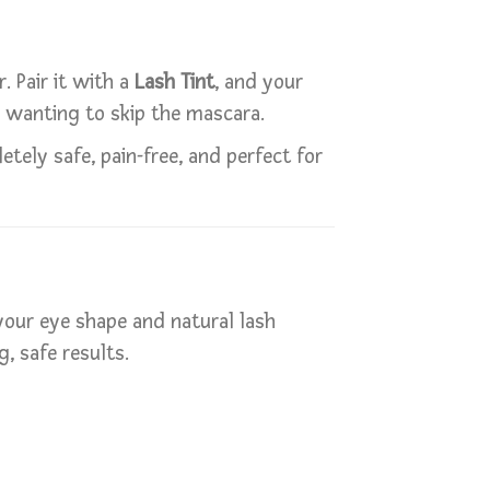
. Pair it with a
Lash Tint
, and your
e wanting to skip the mascara.
tely safe, pain-free, and perfect for
 your eye shape and natural lash
, safe results.