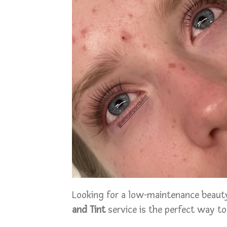
Looking for a low-maintenance beauty
and Tint
service is the perfect way to