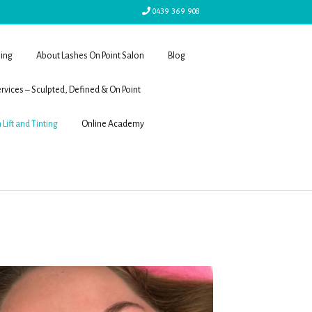
0439 369 908
ling
About Lashes On Point Salon
Blog
rvices – Sculpted, Defined & On Point
 Lift and Tinting
Online Academy