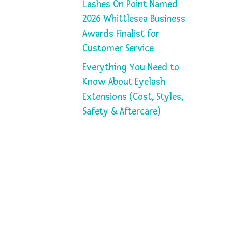
Lashes On Point Named
2026 Whittlesea Business
Awards Finalist for
Customer Service
Everything You Need to
Know About Eyelash
Extensions (Cost, Styles,
Safety & Aftercare)