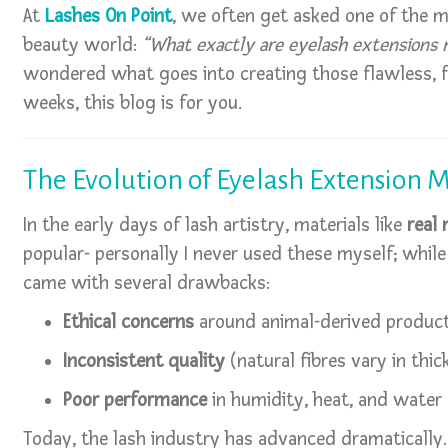
At
Lashes On Point
, we often get asked one of the 
beauty world:
“What exactly are eyelash extensions 
wondered what goes into creating those flawless, fl
weeks, this blog is for you.
The Evolution of Eyelash Extension M
In the early days of lash artistry, materials like
real 
popular- personally I never used these myself; whi
came with several drawbacks:
Ethical concerns
around animal-derived produc
Inconsistent quality
(natural fibres vary in thic
Poor performance
in humidity, heat, and water
Today, the lash industry has advanced dramatically.