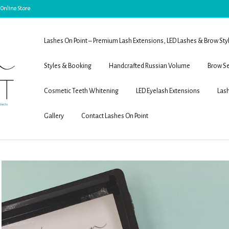
 Online Store
Lashes On Point – Premium Lash Extensions, LED Lashes & Brow Sty
Styles & Booking
Handcrafted Russian Volume
Brow Se
Cosmetic Teeth Whitening
LED Eyelash Extensions
Lash
Gallery
Contact Lashes On Point