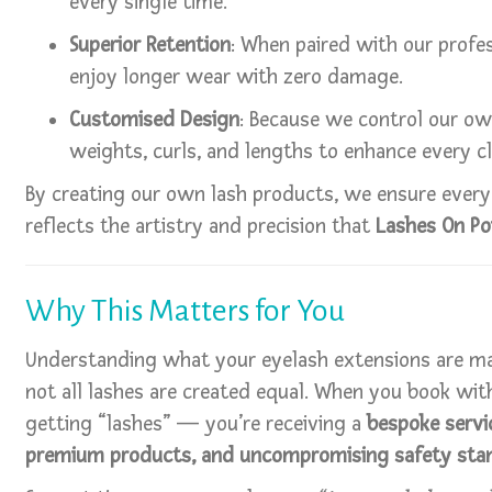
every single time.
Superior Retention
: When paired with our profes
enjoy longer wear with zero damage.
Customised Design
: Because we control our o
weights, curls, and lengths to enhance every cl
By creating our own lash products, we ensure every 
reflects the artistry and precision that
Lashes On Po
Why This Matters for You
Understanding what your eyelash extensions are ma
not all lashes are created equal. When you book with
getting “lashes” — you’re receiving a
bespoke servic
premium products, and uncompromising safety sta