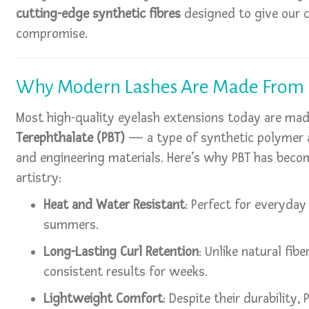
cutting-edge synthetic fibres
designed to give our c
compromise.
Why Modern Lashes Are Made From
Most high-quality eyelash extensions today are ma
Terephthalate (PBT)
— a type of synthetic polymer a
and engineering materials. Here’s why PBT has bec
artistry:
Heat and Water Resistant
: Perfect for everyday
summers.
Long-Lasting Curl Retention
: Unlike natural fibe
consistent results for weeks.
Lightweight Comfort
: Despite their durability,