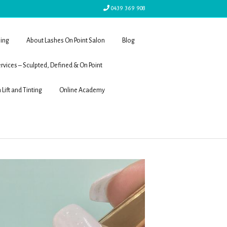
0439 369 908
ling
About Lashes On Point Salon
Blog
rvices – Sculpted, Defined & On Point
 Lift and Tinting
Online Academy