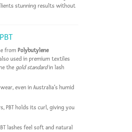
lients stunning results without
 PBT
de from
Polybutylene
lso used in premium textiles
ome the
gold standard
in lash
 wear, even in Australia’s humid
rs, PBT holds its curl, giving you
 PBT lashes feel soft and natural