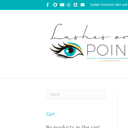
Facebook
Snapchat
Youtube
Instagram
Blogger
Email
Eyelash Extension Salon and
Cart
No products in the cart.