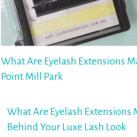
What Are Eyelash Extensions Ma
Point Mill Park
What Are Eyelash Extensions 
Behind Your Luxe Lash Look