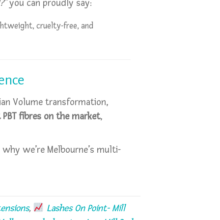
?”
you can proudly say:
htweight, cruelty-free, and
dence
ssian Volume transformation,
t PBT fibres on the market
,
 why we’re Melbourne’s multi-
ensions
,
Lashes On Point- Mill