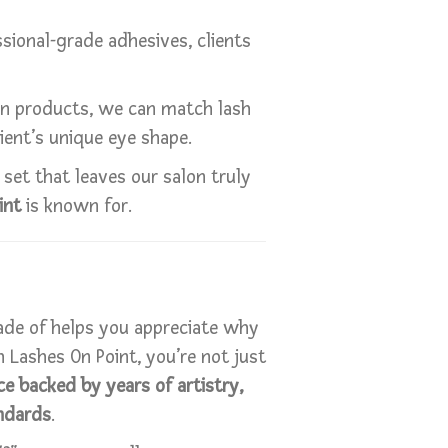
sional-grade adhesives, clients
wn products, we can match lash
ient’s unique eye shape.
set that leaves our salon truly
int
is known for.
de of helps you appreciate why
 Lashes On Point, you’re not just
e backed by years of artistry,
ndards
.