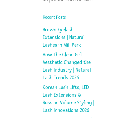
Recent Posts
Brown Eyelash
Extensions | Natural
Lashes in Mill Park
How The Clean Girl
Aesthetic Changed the
Lash Industry | Natural
Lash Trends 2026
Korean Lash Lifts, LED
Lash Extensions &
Russian Volume Styling |
Lash Innovations 2026