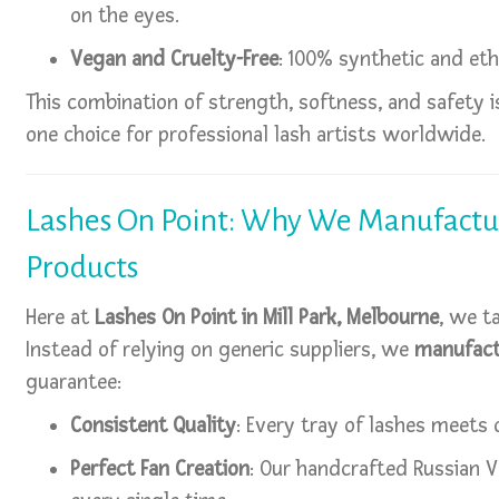
on the eyes.
Vegan and Cruelty-Free
: 100% synthetic and eth
This combination of strength, softness, and safety
one choice for professional lash artists worldwide.
Lashes On Point: Why We Manufactu
Products
Here at
Lashes On Point in Mill Park, Melbourne
, we t
Instead of relying on generic suppliers, we
manufact
guarantee:
Consistent Quality
: Every tray of lashes meets 
Perfect Fan Creation
: Our handcrafted Russian V