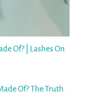
de Of? | Lashes On
Made Of? The Truth