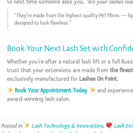
So next time someone asks you,
“Are your lashes real
“They’re made from the highest-quality PBT fibres — lig
designed to look flawless.”
Book Your Next Lash Set with Confi
Whether you’re after a natural lash lift or a full Ru
trust that your extensions are made from
the fines
exclusively manufactured for
Lashes On Point
.
Book Your Appointment Today
and experience
award-winning lash salon.
Posted in
Lash Technology & Innovations
,
Lash Ext