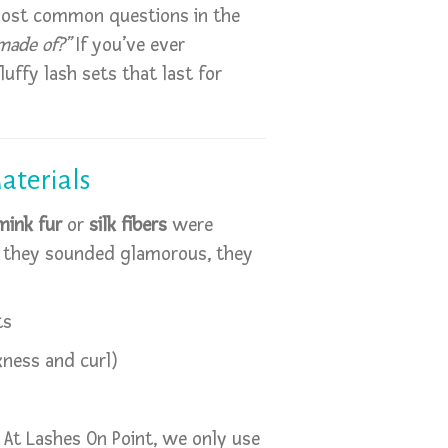
most common questions in the
made of?”
If you’ve ever
uffy lash sets that last for
aterials
mink fur
or
silk fibers
were
le they sounded glamorous, they
ts
kness and curl)
 At Lashes On Point, we only use