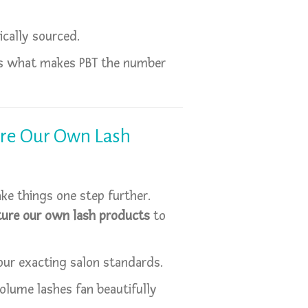
ically sourced.
 is what makes PBT the number
re Our Own Lash
ake things one step further.
ure our own lash products
to
our exacting salon standards.
olume lashes fan beautifully