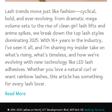
Lash trends move just like fashion—cyclical,
bold, and ever-evolving. From dramatic mega
volume sets to the rise of clean girl lash lifts and
anime spikes, we break down the top lash styles
dominating 2025. With 16+ years in the industry,
I’ve seen it all, and I’m sharing my insider take on
what’s rising, what’s timeless, and how we’re
evolving with new technology like LED lash
adhesives. Whether you love a natural curl or
want rainbow lashes, this article has something
for every lash lover.
Read More
© 2016-2025 Lashes on Point| 4/7 Development Blvd, Mill Park VIC
Booking Terms &