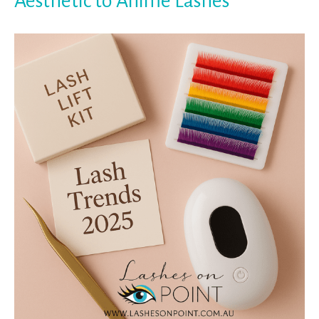
Aesthetic to Anime Lashes