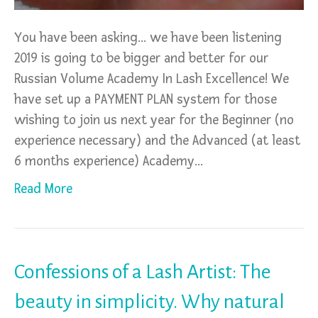
You have been asking… we have been listening
2019 is going to be bigger and better for our
Russian Volume Academy In Lash Excellence! We
have set up a PAYMENT PLAN system for those
wishing to join us next year for the Beginner (no
experience necessary) and the Advanced (at least
6 months experience) Academy…
Read More
Confessions of a Lash Artist: The
beauty in simplicity. Why natural