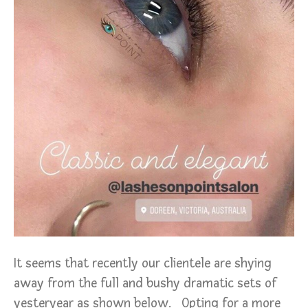
It seems that recently our clientele are shying
away from the full and bushy dramatic sets of
yesteryear as shown below. Opting for a more