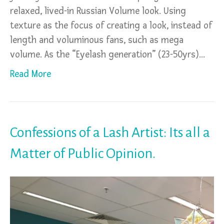
relaxed, lived-in Russian Volume look. Using
texture as the focus of creating a look, instead of
length and voluminous fans, such as mega
volume. As the “Eyelash generation” (23-50yrs)…
Read More
Confessions of a Lash Artist: Its all a
Matter of Public Opinion.