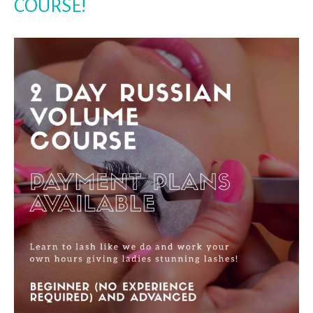
COURSE!