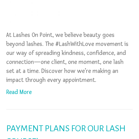
At Lashes On Point, we believe beauty goes
beyond lashes. The #LashWithLove movement is
our way of spreading kindness, confidence, and
connection—one client, one moment, one lash
set at a time. Discover how we’re making an
impact through every appointment.
Read More
PAYMENT PLANS FOR OUR LASH