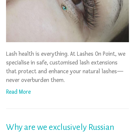
Lash health is everything. At Lashes On Point, we
specialise in safe, customised lash extensions
that protect and enhance your natural lashes—
never overburden them.
Read More
Why are we exclusively Russian