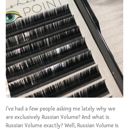
I’ve had a few people asking me lately why we
are exclusively Russian Volume? And what is
Russian Volume exactly? Well, Russian Volume is