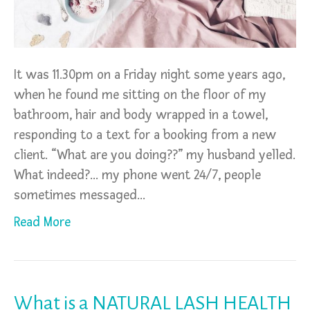
It was 11.30pm on a Friday night some years ago,
when he found me sitting on the floor of my
bathroom, hair and body wrapped in a towel,
responding to a text for a booking from a new
client. “What are you doing??” my husband yelled.
What indeed?… my phone went 24/7, people
sometimes messaged…
Read More
What is a NATURAL LASH HEALTH