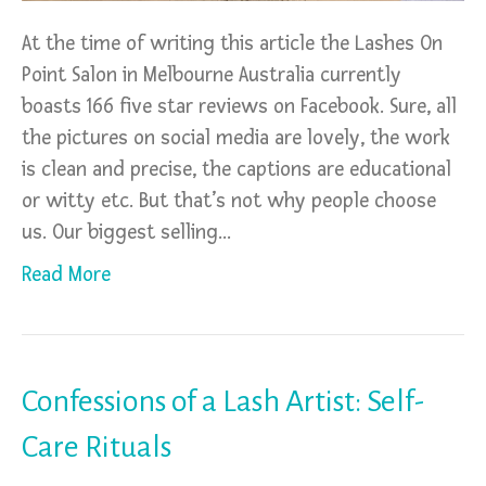
At the time of writing this article the Lashes On
Point Salon in Melbourne Australia currently
boasts 166 five star reviews on Facebook. Sure, all
the pictures on social media are lovely, the work
is clean and precise, the captions are educational
or witty etc. But that’s not why people choose
us. Our biggest selling…
Read More
Confessions of a Lash Artist: Self-
Care Rituals