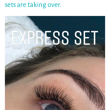
sets are taking over.