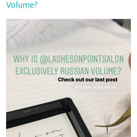
Volume?