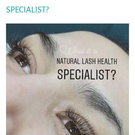
SPECIALIST?