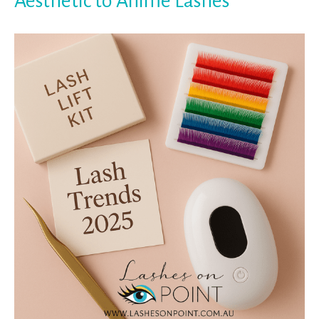
Aesthetic to Anime Lashes