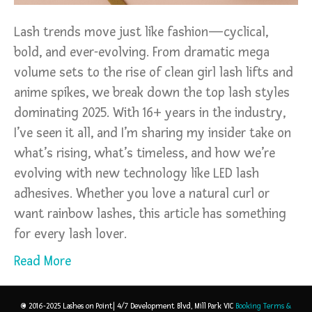
Lash trends move just like fashion—cyclical,
bold, and ever-evolving. From dramatic mega
volume sets to the rise of clean girl lash lifts and
anime spikes, we break down the top lash styles
dominating 2025. With 16+ years in the industry,
I’ve seen it all, and I’m sharing my insider take on
what’s rising, what’s timeless, and how we’re
evolving with new technology like LED lash
adhesives. Whether you love a natural curl or
want rainbow lashes, this article has something
for every lash lover.
Read More
© 2016-2025 Lashes on Point| 4/7 Development Blvd, Mill Park VIC
Booking Terms &