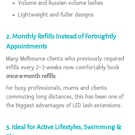
Volume and Russian volume lashes
Lightweight and fuller designs
2. Monthly Refills Instead of Fortnightly
Appointments
Many Melbourne clients who previously required
infills every 2–3 weeks now comfortably book
once-a-month refills
.
For busy professionals, mums and clients
commuting long distances, this has been one of
the biggest advantages of LED lash extensions.
3. Ideal for Active Lifestyles, Swimming &