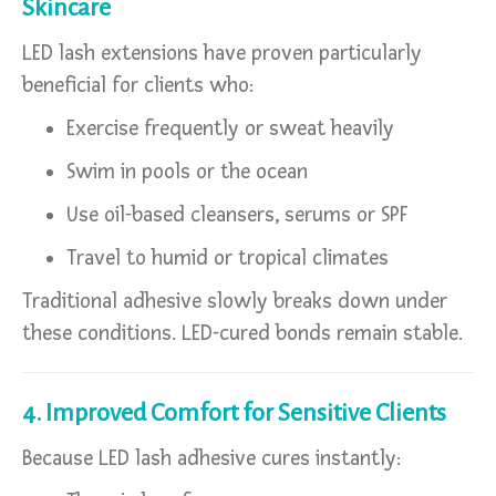
Skincare
LED lash extensions have proven particularly
beneficial for clients who:
Exercise frequently or sweat heavily
Swim in pools or the ocean
Use oil-based cleansers, serums or SPF
Travel to humid or tropical climates
Traditional adhesive slowly breaks down under
these conditions. LED-cured bonds remain stable.
4. Improved Comfort for Sensitive Clients
Because LED lash adhesive cures instantly: