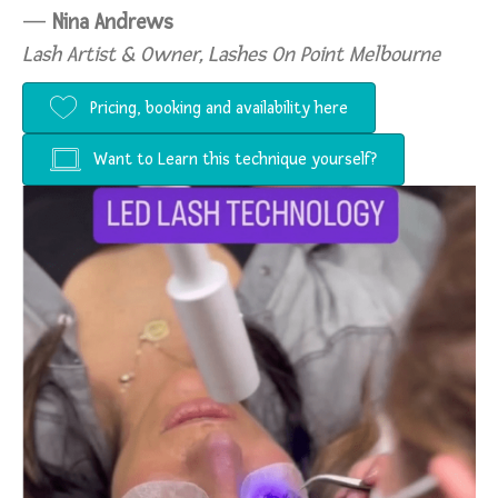
—
Nina Andrews
Lash Artist & Owner, Lashes On Point Melbourne
Pricing, booking and availability here
Want to Learn this technique yourself?