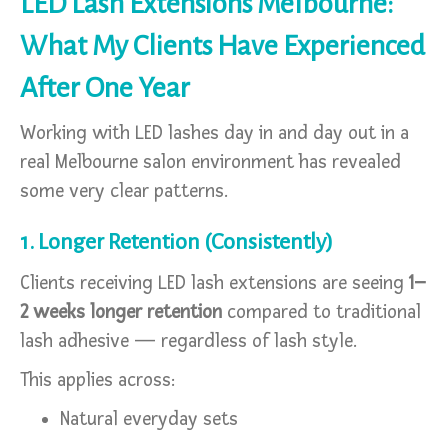
LED Lash Extensions Melbourne:
What My Clients Have Experienced
After One Year
Working with LED lashes day in and day out in a
real Melbourne salon environment has revealed
some very clear patterns.
1. Longer Retention (Consistently)
Clients receiving LED lash extensions are seeing
1–
2 weeks longer retention
compared to traditional
lash adhesive — regardless of lash style.
This applies across:
Natural everyday sets