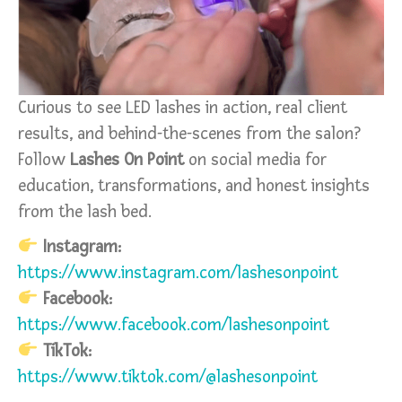
Curious to see LED lashes in action, real client
results, and behind-the-scenes from the salon?
Follow
Lashes On Point
on social media for
education, transformations, and honest insights
from the lash bed.
Instagram:
https://www.instagram.com/lashesonpoint
Facebook:
https://www.facebook.com/lashesonpoint
TikTok:
https://www.tiktok.com/@lashesonpoint