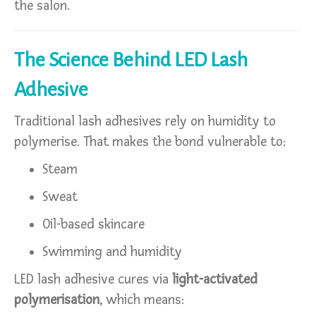
the salon.
The Science Behind LED Lash
Adhesive
Traditional lash adhesives rely on humidity to
polymerise. That makes the bond vulnerable to:
Steam
Sweat
Oil-based skincare
Swimming and humidity
LED lash adhesive cures via
light-activated
polymerisation
, which means: