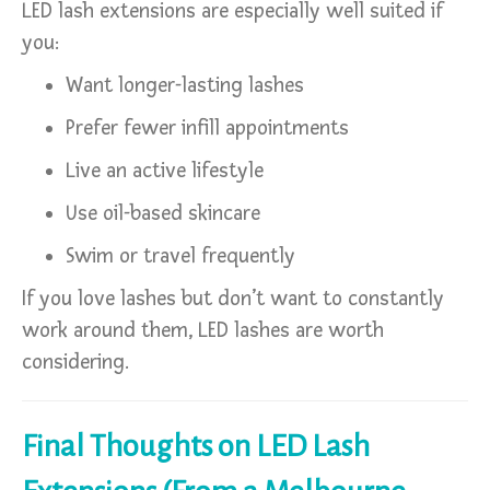
LED lash extensions are especially well suited if
you:
Want longer-lasting lashes
Prefer fewer infill appointments
Live an active lifestyle
Use oil-based skincare
Swim or travel frequently
If you love lashes but don’t want to constantly
work around them, LED lashes are worth
considering.
Final Thoughts on LED Lash