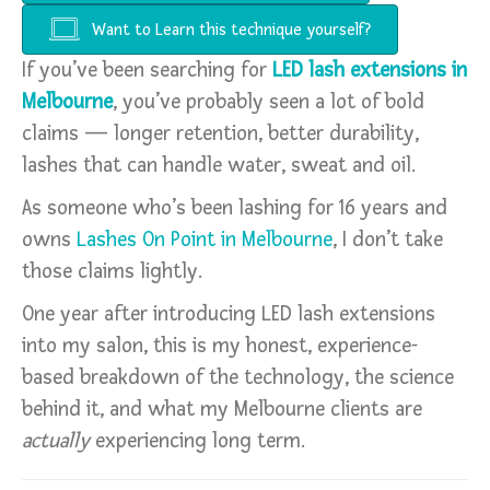
Want to Learn this technique yourself?
If you’ve been searching for
LED lash extensions in
Melbourne
, you’ve probably seen a lot of bold
claims — longer retention, better durability,
lashes that can handle water, sweat and oil.
As someone who’s been lashing for 16 years and
owns
Lashes On Point in Melbourne
, I don’t take
those claims lightly.
One year after introducing LED lash extensions
into my salon, this is my honest, experience-
based breakdown of the technology, the science
behind it, and what my Melbourne clients are
actually
experiencing long term.