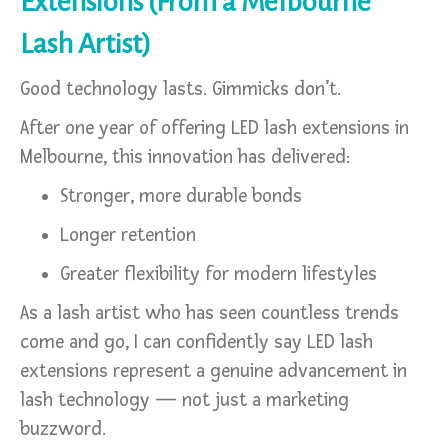
Extensions (From a Melbourne
Lash Artist)
Good technology lasts. Gimmicks don’t.
After one year of offering LED lash extensions in
Melbourne, this innovation has delivered:
Stronger, more durable bonds
Longer retention
Greater flexibility for modern lifestyles
As a lash artist who has seen countless trends
come and go, I can confidently say LED lash
extensions represent a genuine advancement in
lash technology — not just a marketing
buzzword.