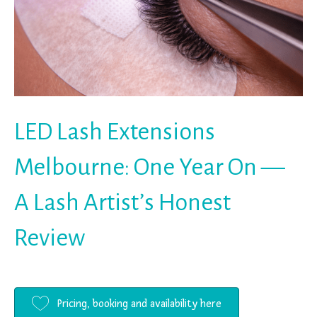
LED Lash Extensions
Melbourne: One Year On —
A Lash Artist’s Honest
Review
Pricing, booking and availability here