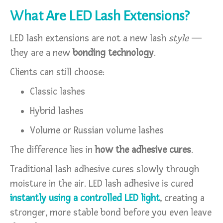
What Are LED Lash Extensions?
LED lash extensions are not a new lash
style
—
they are a new
bonding technology
.
Clients can still choose:
Classic lashes
Hybrid lashes
Volume or Russian volume lashes
The difference lies in
how the adhesive cures
.
Traditional lash adhesive cures slowly through
moisture in the air. LED lash adhesive is cured
instantly using a controlled LED light
, creating a
stronger, more stable bond before you even leave