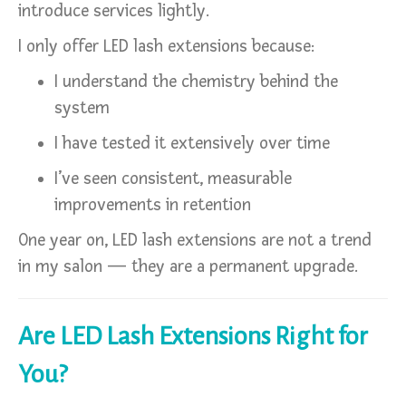
introduce services lightly.
I only offer LED lash extensions because:
I understand the chemistry behind the
system
I have tested it extensively over time
I’ve seen consistent, measurable
improvements in retention
One year on, LED lash extensions are not a trend
in my salon — they are a permanent upgrade.
Are LED Lash Extensions Right for
You?