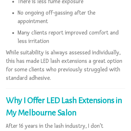
There is less fume exposure
No ongoing off-gassing after the
appointment
Many clients report improved comfort and
less irritation
While suitability is always assessed individually,
this has made LED lash extensions a great option
for some clients who previously struggled with
standard adhesive.
Why I Offer LED Lash Extensions in
My Melbourne Salon
After 16 years in the lash industry, I don’t