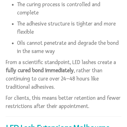
The curing process is controlled and
complete
The adhesive structure is tighter and more
flexible
Oils cannot penetrate and degrade the bond
in the same way
From a scientific standpoint, LED lashes create a
fully cured bond immediately
, rather than
continuing to cure over 24–48 hours like
traditional adhesives.
For clients, this means better retention and fewer
restrictions after their appointment.