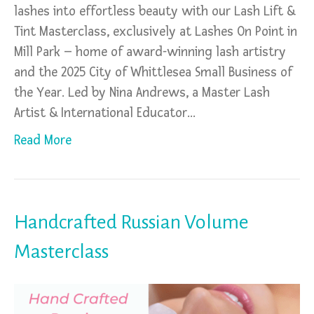
lashes into effortless beauty with our Lash Lift &
Tint Masterclass, exclusively at Lashes On Point in
Mill Park – home of award-winning lash artistry
and the 2025 City of Whittlesea Small Business of
the Year. Led by Nina Andrews, a Master Lash
Artist & International Educator…
Read More
Handcrafted Russian Volume
Masterclass