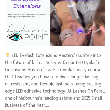
LED Eyelash Extensions Masterclass Step into
the future of lash artistry with our LED Eyelash
Extensions Masterclass – a revolutionary course
that teaches you how to deliver longer-lasting,
oil-resistant, and flexible lash sets using cutting-
edge LED adhesive technology. At Lashes On Point,
one of Melbourne’s leading salons and 2025 Small
Business of the Year,…