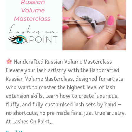
Handcrafted Russian Volume Masterclass
Elevate your lash artistry with the Handcrafted
Russian Volume Masterclass, designed for artists
who want to master the highest level of lash
extension skills. Learn how to create luxurious,
fluffy, and fully customised lash sets by hand –
no shortcuts, no pre-made fans, just true artistry.
At Lashes On Point,…