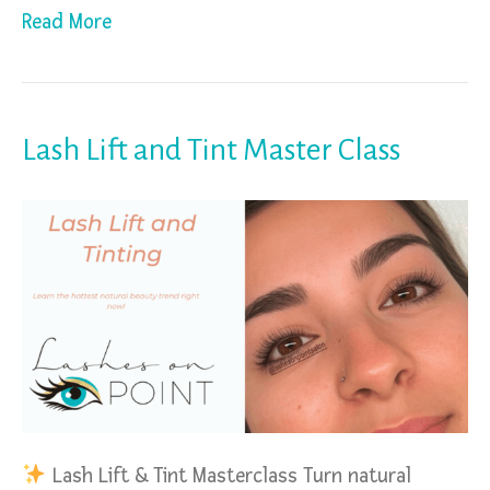
Read More
Lash Lift and Tint Master Class
Lash Lift & Tint Masterclass Turn natural