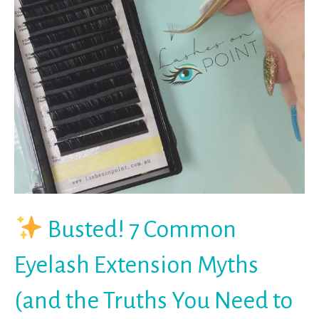
Busted! 7 Common
Eyelash Extension Myths
(and the Truths You Need to