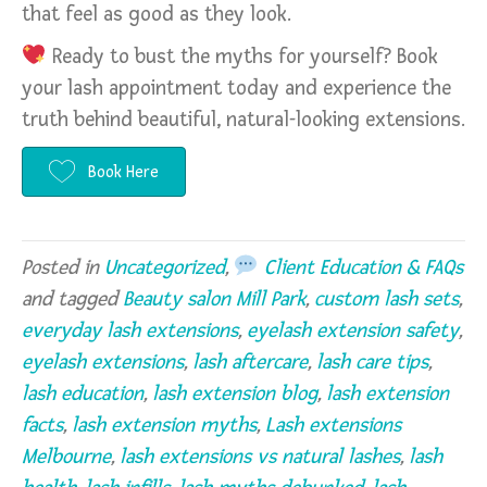
that feel as good as they look.
Ready to bust the myths for yourself? Book
your lash appointment today and experience the
truth behind beautiful, natural-looking extensions.
Book Here
Posted in
Uncategorized
,
Client Education & FAQs
and tagged
Beauty salon Mill Park
,
custom lash sets
,
everyday lash extensions
,
eyelash extension safety
,
eyelash extensions
,
lash aftercare
,
lash care tips
,
lash education
,
lash extension blog
,
lash extension
facts
,
lash extension myths
,
Lash extensions
Melbourne
,
lash extensions vs natural lashes
,
lash