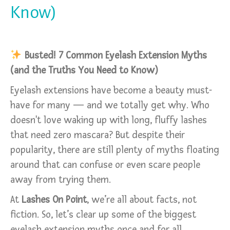
Know)
Busted! 7 Common Eyelash Extension Myths
(and the Truths You Need to Know)
Eyelash extensions have become a beauty must-
have for many — and we totally get why. Who
doesn't love waking up with long, fluffy lashes
that need zero mascara? But despite their
popularity, there are still plenty of myths floating
around that can confuse or even scare people
away from trying them.
At
Lashes On Point
, we’re all about facts, not
fiction. So, let’s clear up some of the biggest
eyelash extension myths once and for all.