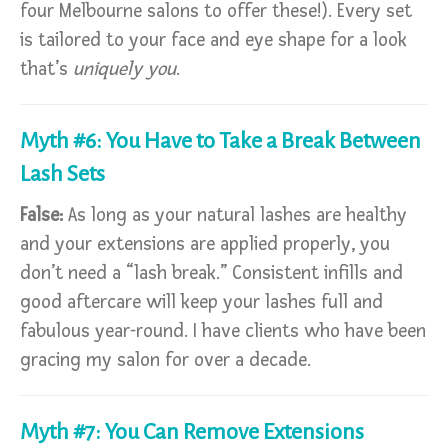
four Melbourne salons to offer these!). Every set
is tailored to your face and eye shape for a look
that’s
uniquely you
.
Myth #6: You Have to Take a Break Between
Lash Sets
False:
As long as your natural lashes are healthy
and your extensions are applied properly, you
don’t need a “lash break.” Consistent infills and
good aftercare will keep your lashes full and
fabulous year-round. I have clients who have been
gracing my salon for over a decade.
Myth #7: You Can Remove Extensions