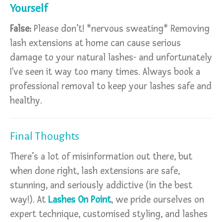
Yourself
False:
Please don’t! *nervous sweating* Removing
lash extensions at home can cause serious
damage to your natural lashes- and unfortunately
I've seen it way too many times. Always book a
professional removal to keep your lashes safe and
healthy.
Final Thoughts
There’s a lot of misinformation out there, but
when done right, lash extensions are safe,
stunning, and seriously addictive (in the best
way!). At
Lashes On Point
, we pride ourselves on
expert technique, customised styling, and lashes