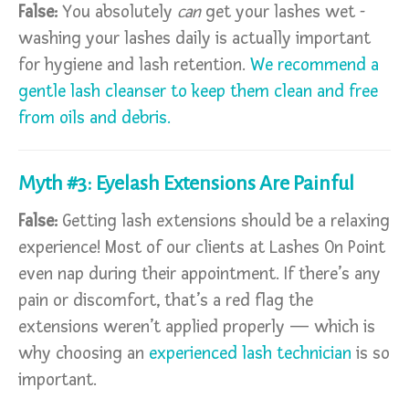
False:
You absolutely
can
get your lashes wet -
washing your lashes daily is actually important
for hygiene and lash retention.
We recommend a
gentle lash cleanser to keep them clean and free
from oils and debris.
Myth #3: Eyelash Extensions Are Painful
False:
Getting lash extensions should be a relaxing
experience! Most of our clients at Lashes On Point
even nap during their appointment. If there’s any
pain or discomfort, that’s a red flag the
extensions weren’t applied properly — which is
why choosing an
experienced lash technician
is so
important.