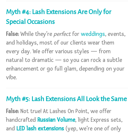
Myth #4: Lash Extensions Are Only for
Special Occasions
False:
While they’re
perfect
for
weddings
, events,
and holidays, most of our clients wear them
every day. We offer various styles — from
natural to dramatic — so you can rock a subtle
enhancement or go full glam, depending on your
vibe.
Myth #5: Lash Extensions All Look the Same
False:
Not true! At Lashes On Point, we offer
handcrafted
Russian Volume
, light Express sets,
and
LED lash extensions
(yep, we’re one of only