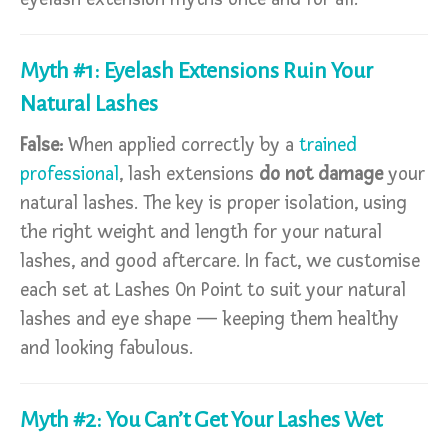
Myth #1: Eyelash Extensions Ruin Your
Natural Lashes
False:
When applied correctly by a
trained
professional
, lash extensions
do not damage
your
natural lashes. The key is proper isolation, using
the right weight and length for your natural
lashes, and good aftercare. In fact, we customise
each set at Lashes On Point to suit your natural
lashes and eye shape — keeping them healthy
and looking fabulous.
Myth #2: You Can’t Get Your Lashes Wet