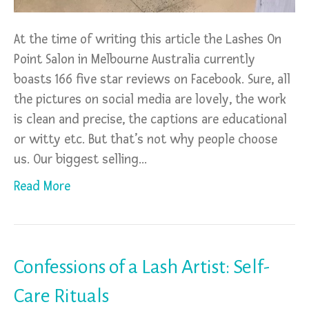
At the time of writing this article the Lashes On
Point Salon in Melbourne Australia currently
boasts 166 five star reviews on Facebook. Sure, all
the pictures on social media are lovely, the work
is clean and precise, the captions are educational
or witty etc. But that’s not why people choose
us. Our biggest selling…
Read More
Confessions of a Lash Artist: Self-
Care Rituals