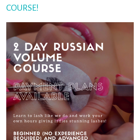
COURSE!