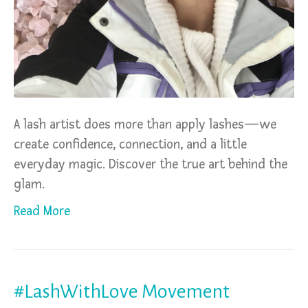
A lash artist does more than apply lashes—we
create confidence, connection, and a little
everyday magic. Discover the true art behind the
glam.
Read More
#LashWithLove Movement