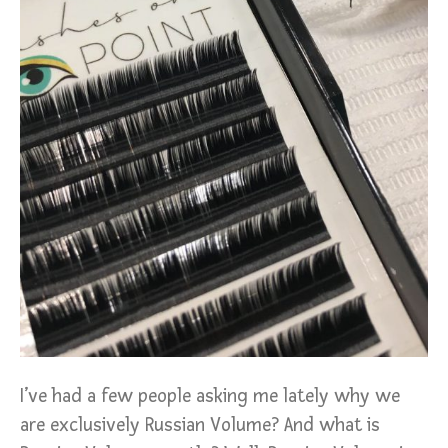
I’ve had a few people asking me lately why we
are exclusively Russian Volume? And what is