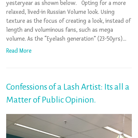
yesteryear as shown below. Opting for a more
relaxed, lived-in Russian Volume look. Using
texture as the focus of creating a look, instead of
length and voluminous fans, such as mega
volume. As the “Eyelash generation” (23-50yrs)…
Read More
Confessions of a Lash Artist: Its all a
Matter of Public Opinion.