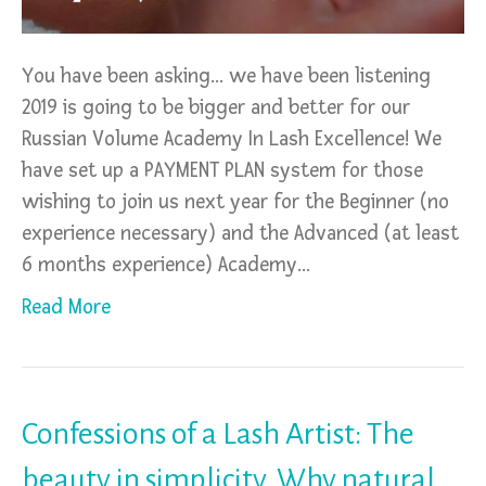
You have been asking… we have been listening
2019 is going to be bigger and better for our
Russian Volume Academy In Lash Excellence! We
have set up a PAYMENT PLAN system for those
wishing to join us next year for the Beginner (no
experience necessary) and the Advanced (at least
6 months experience) Academy…
Read More
Confessions of a Lash Artist: The
beauty in simplicity. Why natural