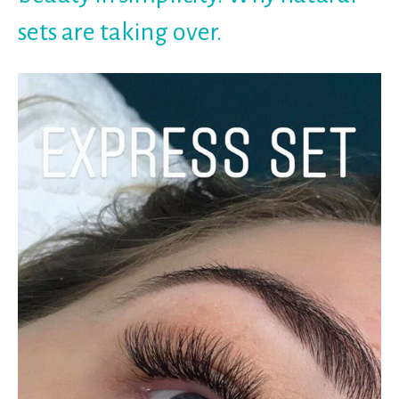
sets are taking over.