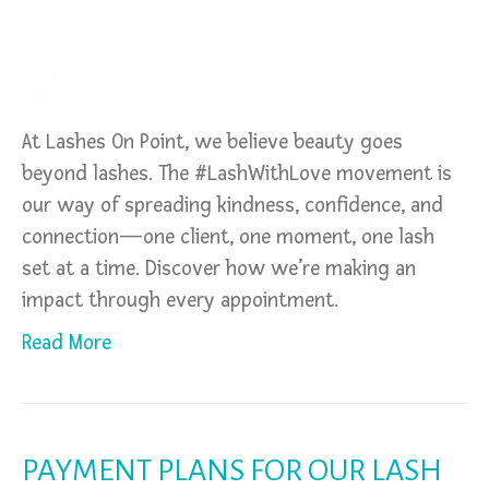
At Lashes On Point, we believe beauty goes
beyond lashes. The #LashWithLove movement is
our way of spreading kindness, confidence, and
connection—one client, one moment, one lash
set at a time. Discover how we’re making an
impact through every appointment.
Read More
PAYMENT PLANS FOR OUR LASH