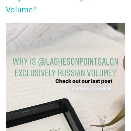
Volume?