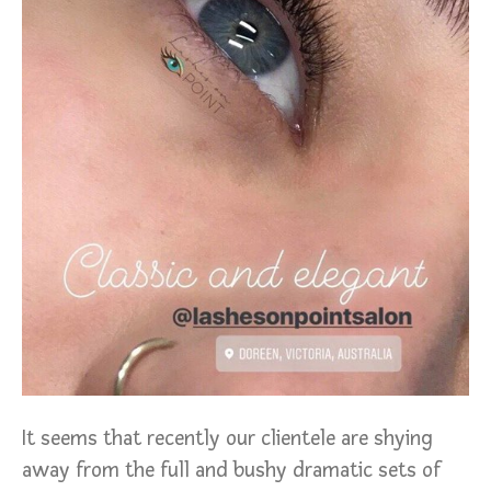
It seems that recently our clientele are shying
away from the full and bushy dramatic sets of