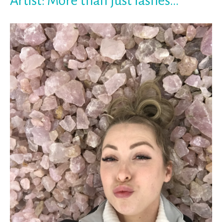
Artist: More than just lashes…