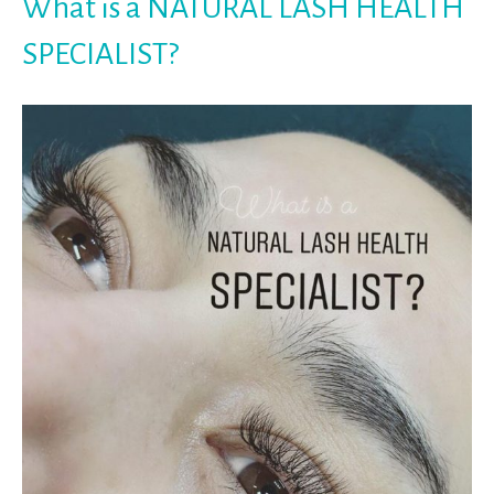
What is a NATURAL LASH HEALTH
SPECIALIST?