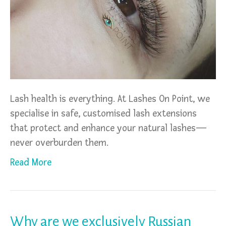
Lash health is everything. At Lashes On Point, we
specialise in safe, customised lash extensions
that protect and enhance your natural lashes—
never overburden them.
Read More
Why are we exclusively Russian