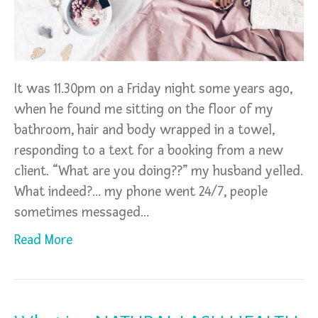
It was 11.30pm on a Friday night some years ago,
when he found me sitting on the floor of my
bathroom, hair and body wrapped in a towel,
responding to a text for a booking from a new
client. “What are you doing??” my husband yelled.
What indeed?… my phone went 24/7, people
sometimes messaged…
Read More