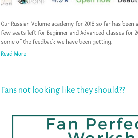
Our Russian Volume academy for 2018 so far has been se
few seats left for Beginner and Advanced classes for 2
some of the feedback we have been getting.
Read More
Fans not looking like they should??