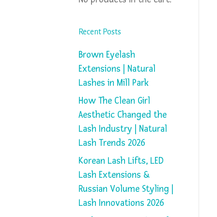
Recent Posts
Brown Eyelash
Extensions | Natural
Lashes in Mill Park
How The Clean Girl
Aesthetic Changed the
Lash Industry | Natural
Lash Trends 2026
Korean Lash Lifts, LED
Lash Extensions &
Russian Volume Styling |
Lash Innovations 2026