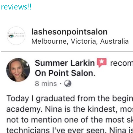
reviews!!