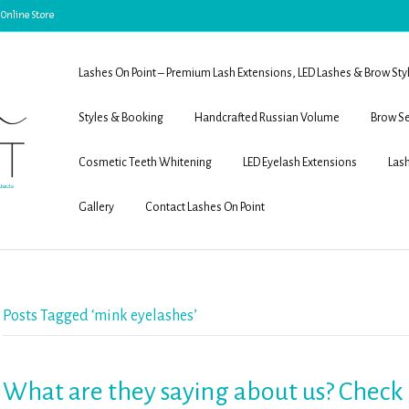
 Online Store
Lashes On Point – Premium Lash Extensions, LED Lashes & Brow Sty
Styles & Booking
Handcrafted Russian Volume
Brow Se
Cosmetic Teeth Whitening
LED Eyelash Extensions
Lash
Gallery
Contact Lashes On Point
Posts Tagged ‘mink eyelashes’
What are they saying about us? Check