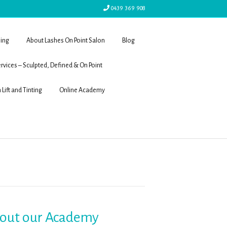
0439 369 908
ling
About Lashes On Point Salon
Blog
rvices – Sculpted, Defined & On Point
 Lift and Tinting
Online Academy
 out our Academy