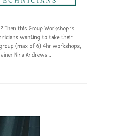
n? Then this Group Workshop is
hnicians wanting to take their
 group (max of 6) 4hr workshops,
rainer Nina Andrews…