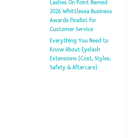
Lashes On Point Named
2026 Whittlesea Business
Awards Finalist for
Customer Service
Everything You Need to
Know About Eyelash
Extensions (Cost, Styles,
Safety & Aftercare)