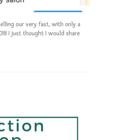
lling our very fast, with only a
018 I just thought I would share