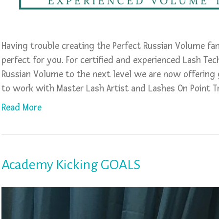
Having trouble creating the Perfect Russian Volume fa
perfect for you. For certified and experienced Lash Tec
Russian Volume to the next level we are now offering
to work with Master Lash Artist and Lashes On Point T
Read More
Academy Kicking GOALS