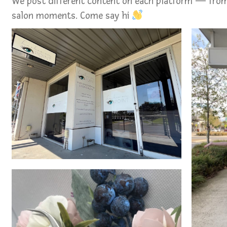
We post different content on each platform — from
salon moments. Come say hi