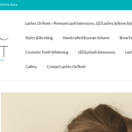
 Online Store
Lashes On Point – Premium Lash Extensions, LED Lashes & Brow Sty
Styles & Booking
Handcrafted Russian Volume
Brow Se
Cosmetic Teeth Whitening
LED Eyelash Extensions
Lash
Gallery
Contact Lashes On Point