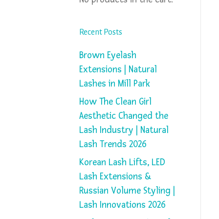
Recent Posts
Brown Eyelash
Extensions | Natural
Lashes in Mill Park
How The Clean Girl
Aesthetic Changed the
Lash Industry | Natural
Lash Trends 2026
Korean Lash Lifts, LED
Lash Extensions &
Russian Volume Styling |
Lash Innovations 2026