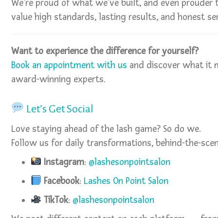
We’re proud of what we’ve built, and even prouder t
value high standards, lasting results, and honest ser
Want to experience the difference for yourself?
Book an appointment with us
and discover what it 
award-winning experts.
Let’s Get Social
Love staying ahead of the lash game? So do we.
Follow us for daily transformations, behind-the-scen
Instagram
:
@lashesonpointsalon
Facebook
:
Lashes On Point Salon
TikTok
:
@lashesonpointsalon