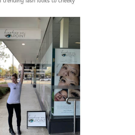
 trending lash looks to cheeky