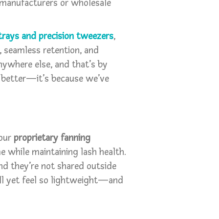
 manufacturers or wholesale
trays and precision tweezers
,
, seamless retention, and
nywhere else, and that’s by
l better—it’s because we’ve
 our
proprietary fanning
e while maintaining lash health.
nd they’re not shared outside
full yet feel so lightweight—and