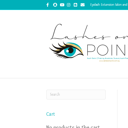
Facebook
Snapchat
Youtube
Instagram
Blogger
Email
Eyelash Extension Salon and
Cart
No products in the cart.