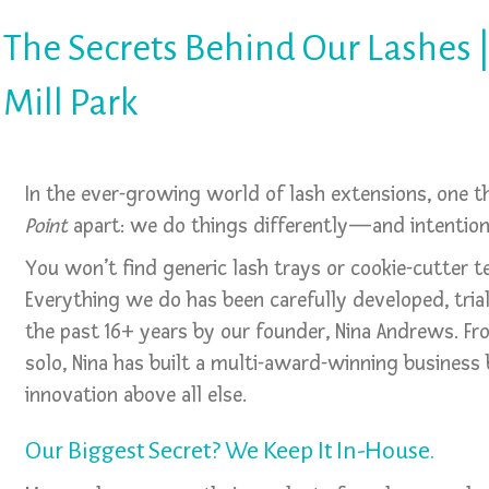
The Secrets Behind Our Lashes |
Mill Park
In the ever-growing world of lash extensions, one 
Point
apart: we do things differently—and intentiona
You won’t find generic lash trays or cookie-cutter t
Everything we do has been carefully developed, tria
the past 16+ years by our founder, Nina Andrews. F
solo, Nina has built a multi-award-winning business b
innovation above all else.
Our Biggest Secret? We Keep It In-House.