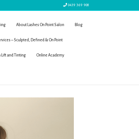
0439 369 908
ling
About Lashes On Point Salon
Blog
rvices – Sculpted, Defined & On Point
 Lift and Tinting
Online Academy