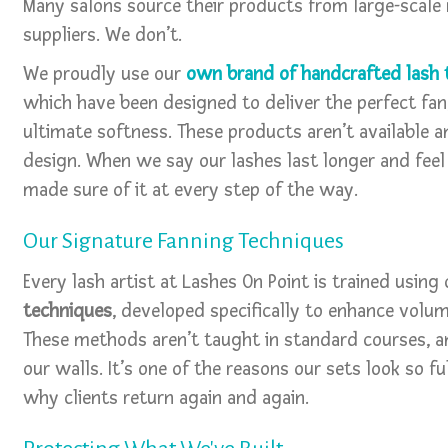
Many salons source their products from large-scale
suppliers. We don’t.
We proudly use our
own brand of handcrafted lash 
which have been designed to deliver the perfect fan
ultimate softness. These products aren’t available a
design. When we say our lashes last longer and fee
made sure of it at every step of the way.
Our Signature Fanning Techniques
Every lash artist at Lashes On Point is trained using
techniques
, developed specifically to enhance volum
These methods aren’t taught in standard courses, a
our walls. It’s one of the reasons our sets look so 
why clients return again and again.