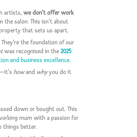
h artists,
we don’t offer work
n the salon. This isn’t about
property that sets us apart.
 They’re the foundation of our
nt
was recognised in the
2025
ion and business excellence.
o—it’s
how
and
why
you do it
 passed down or bought out. This
working mum with a passion for
o things better.