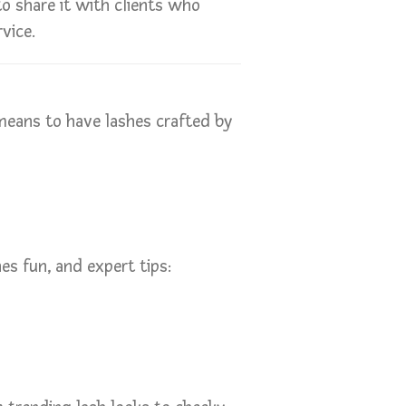
o share it with clients who
vice.
means to have lashes crafted by
es fun, and expert tips: