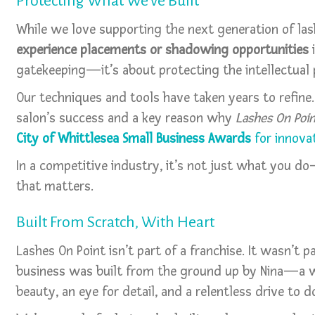
Protecting What We've Built
While we love supporting the next generation of las
experience placements or shadowing opportunities
i
gatekeeping—it’s about protecting the intellectual 
Our techniques and tools have taken years to refine.
salon’s success and a key reason why
Lashes On Poi
City of Whittlesea Small Business Awards
for innovat
In a competitive industry, it’s not just what you d
that matters.
Built From Scratch, With Heart
Lashes On Point isn’t part of a franchise. It wasn’t
business was built from the ground up by Nina—a 
beauty, an eye for detail, and a relentless drive to d