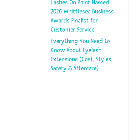
Lashes On Point Named
2026 Whittlesea Business
Awards Finalist for
Customer Service
Everything You Need to
Know About Eyelash
Extensions (Cost, Styles,
Safety & Aftercare)