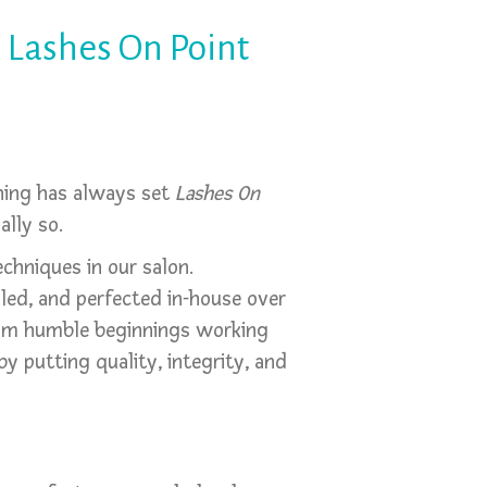
 Lashes On Point
thing has always set
Lashes On
lly so.
echniques in our salon.
lled, and perfected in-house over
rom humble beginnings working
y putting quality, integrity, and