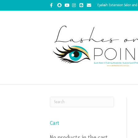
Facebook
Snapchat
Youtube
Instagram
Blogger
Email
Eyelash Extension Salon and
Cart
No products in the cart.