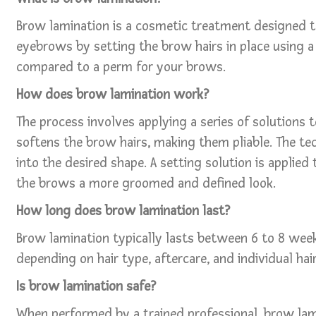
Brow lamination is a cosmetic treatment designed to
eyebrows by setting the brow hairs in place using a 
compared to a perm for your brows.
How does brow lamination work?
The process involves applying a series of solutions t
softens the brow hairs, making them pliable. The tec
into the desired shape. A setting solution is applied t
the brows a more groomed and defined look.
How long does brow lamination last?
Brow lamination typically lasts between 6 to 8 week
depending on hair type, aftercare, and individual ha
Is brow lamination safe?
When performed by a trained professional, brow lami