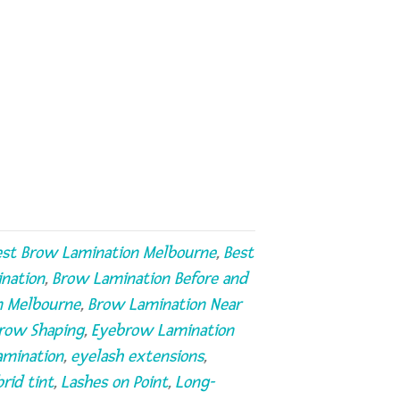
est Brow Lamination Melbourne
,
Best
nation
,
Brow Lamination Before and
n Melbourne
,
Brow Lamination Near
row Shaping
,
Eyebrow Lamination
amination
,
eyelash extensions
,
rid tint
,
Lashes on Point
,
Long-