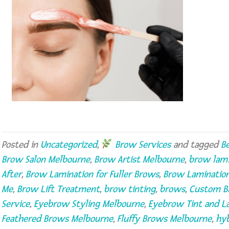
Posted in
Uncategorized
,
Brow Services
and tagged
B
Brow Salon Melbourne
,
Brow Artist Melbourne
,
brow lami
After
,
Brow Lamination for Fuller Brows
,
Brow Laminatio
Me
,
Brow Lift Treatment
,
brow tinting
,
brows
,
Custom B
Service
,
Eyebrow Styling Melbourne
,
Eyebrow Tint and L
Feathered Brows Melbourne
,
Fluffy Brows Melbourne
,
hyb