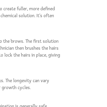
 create fuller, more defined
chemical solution. It's often
o the brows. The first solution
hnician then brushes the hairs
o lock the hairs in place, giving
s. The longevity can vary
ir growth cycles.
nation is generally safe.