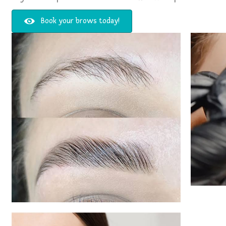
Book your brows today!