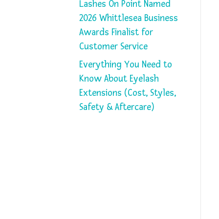
Lashes On Point Named
2026 Whittlesea Business
Awards Finalist for
Customer Service
Everything You Need to
Know About Eyelash
Extensions (Cost, Styles,
Safety & Aftercare)