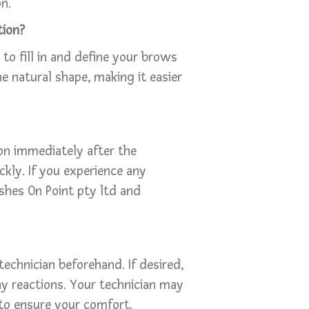
n.
tion?
 to fill in and define your brows
e natural shape, making it easier
on immediately after the
kly. If you experience any
shes On Point pty ltd and
 technician beforehand. If desired,
ny reactions. Your technician may
to ensure your comfort.