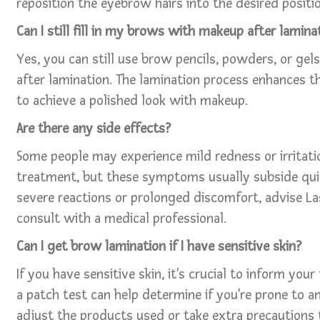
reposition the eyebrow hairs into the desired positio
Can I still fill in my brows with makeup after lamina
Yes, you can still use brow pencils, powders, or gels
after lamination. The lamination process enhances th
to achieve a polished look with makeup.
Are there any side effects?
Some people may experience mild redness or irritati
treatment, but these symptoms usually subside quic
severe reactions or prolonged discomfort, advise La
consult with a medical professional.
Can I get brow lamination if I have sensitive skin?
If you have sensitive skin, it's crucial to inform your
a patch test can help determine if you're prone to a
adjust the products used or take extra precautions 