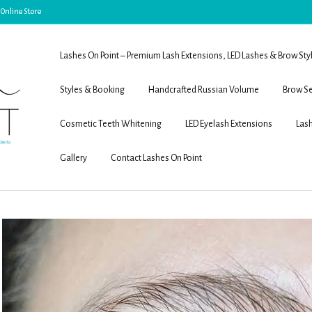
 Online Store
Lashes On Point – Premium Lash Extensions, LED Lashes & Brow Sty
Styles & Booking
Handcrafted Russian Volume
Brow Se
Cosmetic Teeth Whitening
LED Eyelash Extensions
Lash
Gallery
Contact Lashes On Point