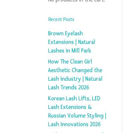
Recent Posts
Brown Eyelash
Extensions | Natural
Lashes in Mill Park
How The Clean Girl
Aesthetic Changed the
Lash Industry | Natural
Lash Trends 2026
Korean Lash Lifts, LED
Lash Extensions &
Russian Volume Styling |
Lash Innovations 2026