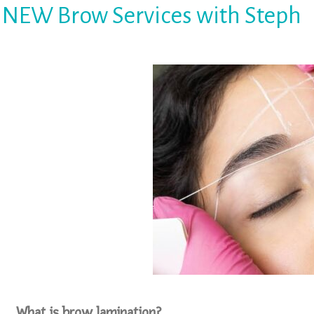
NEW Brow Services with Steph
What is brow lamination?