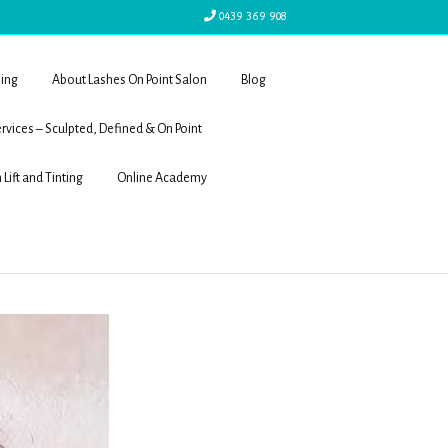
0439 369 908
ling
About Lashes On Point Salon
Blog
rvices – Sculpted, Defined & On Point
 Lift and Tinting
Online Academy