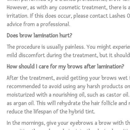
However, as with any cosmetic treatment, there is a r
irritation. If this does occur, please contact Lashes
advice from a professional.
Does brow lamination hurt?
The procedure is usually painless. You might experien
mild discomfort during the treatment, but it should 
How should I care for my brows after lamination?
After the treatment, avoid getting your brows wet fo
recommended to avoid using any harsh products on
moisturized with a nourishing oil, such as castor oil
as argan oil. This will rehydrate the hair follicle an
reduce the lifespan of the hybrid tint.
In the mornings, give your eyebrows a brow with t