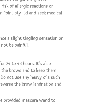
isk of allergic reactions or
 On Point pty ltd and seek medical
ce a slight tingling sensation or
not be painful.
r 24 to 48 hours. It’s also
 the brows and to keep them
. Do not use any heavy oils such
d reverse the brow lamination and
he provided mascara wand to